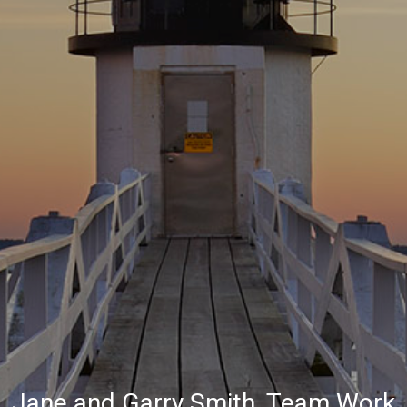
Jane and Garry Smith, Team Work