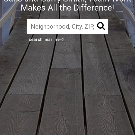
Makes All the Difference!
search near me