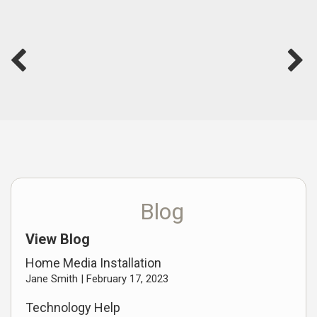
Blog
View Blog
Home Media Installation
Jane Smith |
February 17, 2023
Technology Help