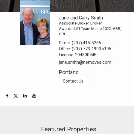
Jane and Garry Smith
Associate Broker, Broker
Awarded #1 Team Maine 2022, ABR,
GRI
Direct:
(207) 415-5266
Office:
(207) 773-1990
x195
License:
204800 ME
jane.smith@nemoves.com
Portland
Contact Us
Featured Properties