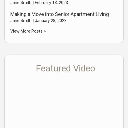
Jane Smith |
February 13, 2023
Making a Move into Senior Apartment Living
Jane Smith |
January 28, 2023
View More Posts >
Featured Video