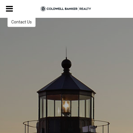
Jane and Garry Smith
ABR, GRI
Contact Us